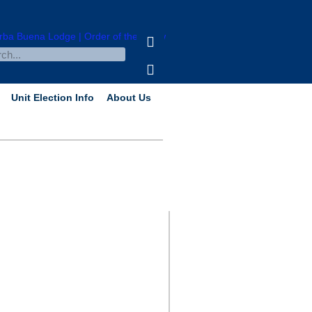
Unit Election Info
About Us