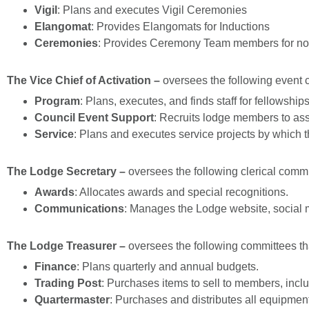
Vigil
: Plans and executes Vigil Ceremonies
Elangomat
: Provides Elangomats for Inductions
Ceremonies
: Provides Ceremony Team members for non
The Vice Chief of Activation –
oversees the following event 
Program
: Plans, executes, and finds staff for fellowship
Council Event Support
: Recruits lodge members to assi
Service
: Plans and executes service projects by which 
The Lodge Secretary –
oversees the following clerical commi
Awards
: Allocates awards and special recognitions.
Communications
: Manages the Lodge website, social 
The Lodge Trea
surer –
oversees the following committees th
Finance
: Plans quarterly and annual budgets.
Trading Post
: Purchases items to sell to members, inc
Quartermaster
: Purchases and distributes all equipmen