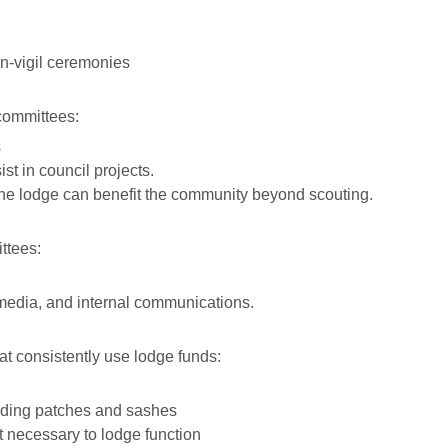
-vigil ceremonies
committees:
s
st in council projects.
the lodge can benefit the community beyond scouting.
ttees:
media, and internal communications.
at consistently use lodge funds:
luding patches and sashes
t necessary to lodge function