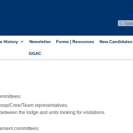
e History
Newsletter
Forms | Resources
New Candidates
GGAC
ommittees:
oop/Crew/Team representatives.
between the lodge and units looking for visitations.
cement committees: