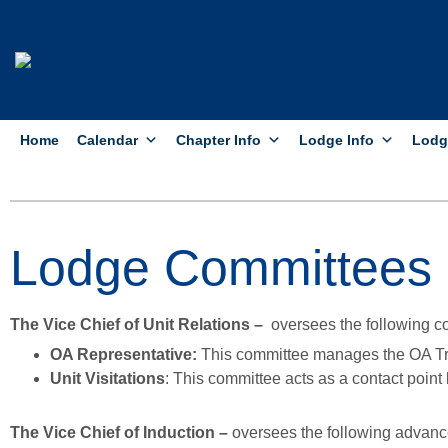
Home
Calendar
Chapter Info
Lodge Info
Lodg
Lodge Committees
The Vice Chief of Unit Relations –
oversees the following c
OA Representative:
This committee manages the OA Tr
Unit Visitations
: This committee acts as a contact point 
The Vice Chief of Induction –
oversees the following advan