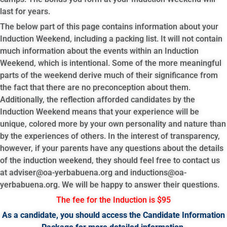
last for years.
The below part of this page contains information about your
Induction Weekend, including a packing list. It will not contain
much information about the events within an Induction
Weekend, which is intentional. Some of the more meaningful
parts of the weekend derive much of their significance from
the fact that there are no preconception about them.
Additionally, the reflection afforded candidates by the
Induction Weekend means that your experience will be
unique, colored more by your own personality and nature than
by the experiences of others. In the interest of transparency,
however, if your parents have any questions about the details
of the induction weekend, they should feel free to contact us
at
adviser@oa-yerbabuena.org
and
inductions@oa-
yerbabuena.org
. We will be happy to answer their questions.
The fee for the Induction is $95
As a candidate, you should access the Candidate Information