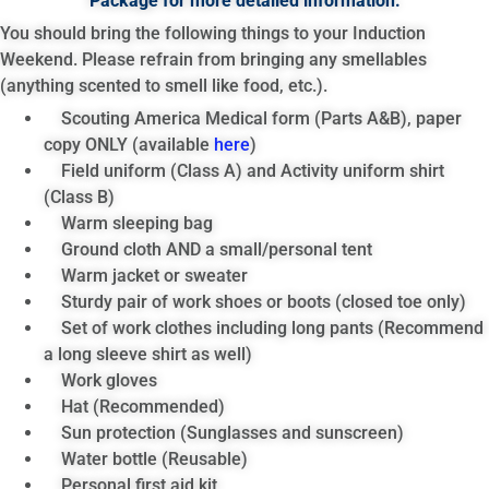
Package for more detailed information.
You should bring the following things to your Induction
Weekend. Please refrain from bringing any smellables
(anything scented to smell like food, etc.).
Scouting America Medical form (Parts A&B), paper
copy ONLY (available
here
)
Field uniform (Class A) and Activity uniform shirt
(Class B)
Warm sleeping bag
Ground cloth AND a small/personal tent
Warm jacket or sweater
Sturdy pair of work shoes or boots (closed toe only)
Set of work clothes including long pants (Recommend
a long sleeve shirt as well)
Work gloves
Hat (Recommended)
Sun protection (Sunglasses and sunscreen)
Water bottle (Reusable)
Personal first aid kit