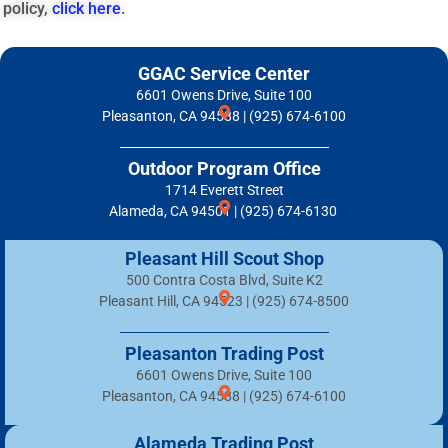
policy,
click here
.
GGAC Service Center
6601 Owens Drive, Suite 100
Pleasanton, CA 94588 | (925) 674-6100
Outdoor Program Office
1714 Everett Street
Alameda, CA 94501 | (925) 674-6130
Pleasant Hill Scout Shop
500 Contra Costa Blvd, Suite K2
Pleasant Hill, CA 94523 | (925) 674-8500
Pleasanton Trading Post
6601 Owens Drive, Suite 100
Pleasanton, CA 94588 | (925) 674-6100
Alameda Trading Post