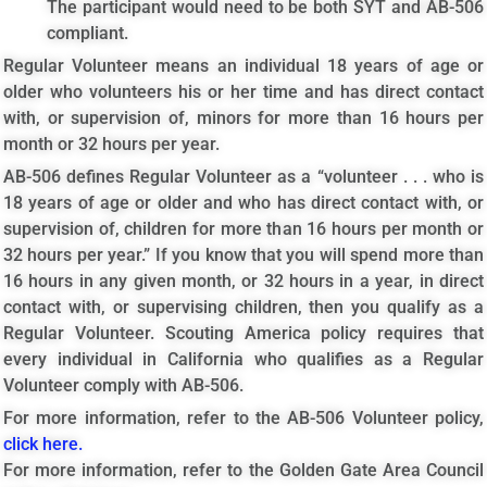
The participant would need to be both SYT and AB-506
compliant.
Regular Volunteer means an individual 18 years of age or
older who volunteers his or her time and has direct contact
with, or supervision of, minors for more than 16 hours per
month or 32 hours per year.
AB-506 defines Regular Volunteer as a “volunteer . . . who is
18 years of age or older and who has direct contact with, or
supervision of, children for more than 16 hours per month or
32 hours per year.” If you know that you will spend more than
16 hours in any given month, or 32 hours in a year, in direct
contact with, or supervising children, then you qualify as a
Regular Volunteer. Scouting America policy requires that
every individual in California who qualifies as a Regular
Volunteer comply with AB-506.
For more information, refer to the AB-506 Volunteer policy,
click here.
For more information, refer to the Golden Gate Area Council