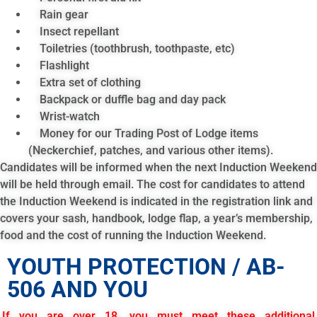
Rain gear
Insect repellant
Toiletries (toothbrush, toothpaste, etc)
Flashlight
Extra set of clothing
Backpack or duffle bag and day pack
Wrist-watch
Money for our Trading Post of Lodge items
(Neckerchief, patches, and various other items).
Candidates will be informed when the next Induction Weekend
will be held through email. The cost for candidates to attend
the Induction Weekend is indicated in the registration link and
covers your sash, handbook, lodge flap, a year’s membership,
food and the cost of running the Induction Weekend.
YOUTH PROTECTION / AB-
506 AND YOU
If you are over 18, you must meet these additional