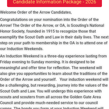
Candidate Information Package - 2026
Welcome Order of the Arrow Candidates,
Congratulations on your nomination into the Order of the
Arrow! The Order of the Arrow, or OA, is Scouting’s National
Honor Society, founded in 1915 to recognize those that
exemplify the Scout Oath and Law in their daily lives. The next
step on your path to membership in the OA is to attend one of
our Induction Weekends.
An Induction Weekend is a three-day experience lasting from
Friday evening to Sunday morning. It is designed to be
meaningful and offer time for reflection. The weekend will
also give you opportunities to learn about the traditions of the
Order of the Arrow and yourself. Your induction weekend will
be a challenging, but rewarding, journey into the values of the
Scout Oath and Law. You will undergo this experience with
scouts and scouters from all across the Golden Gate Area
Council and provide much-needed service to our council
camps. The bonds you form at your Induction Weekend will