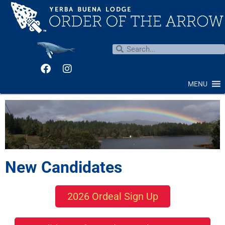
MENU
New Candidates
2026 Ordeal Sign Up